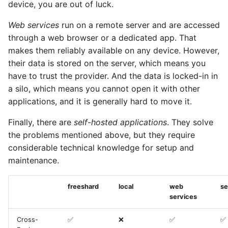
device, you are out of luck.
Web services
run on a remote server and are accessed
through a web browser or a dedicated app. That
makes them reliably available on any device. However,
their data is stored on the server, which means you
have to trust the provider. And the data is locked-in in
a silo, which means you cannot open it with other
applications, and it is generally hard to move it.
Finally, there are
self-hosted applications
. They solve
the problems mentioned above, but they require
considerable technical knowledge for setup and
maintenance.
freeshard
local
web
se
services
Cross-
✅
❌
✅
✅