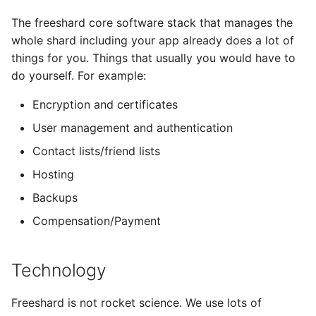
The freeshard core software stack that manages the
whole shard including your app already does a lot of
things for you. Things that usually you would have to
do yourself. For example:
Encryption and certificates
User management and authentication
Contact lists/friend lists
Hosting
Backups
Compensation/Payment
Technology
Freeshard is not rocket science. We use lots of