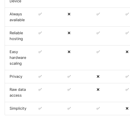
Device
Always
✅
❌
✅
✅
available
Reliable
✅
❌
✅
✅
hosting
Easy
✅
❌
✅
❌
hardware
scaling
Privacy
✅
✅
❌
✅
Raw data
✅
✅
❌
✅
access
Simplicity
✅
✅
✅
❌