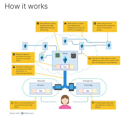
How it works