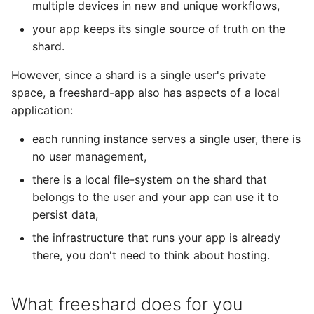
multiple devices in new and unique workflows,
your app keeps its single source of truth on the
shard.
However, since a shard is a single user's private
space, a freeshard-app also has aspects of a local
application:
each running instance serves a single user, there is
no user management,
there is a local file-system on the shard that
belongs to the user and your app can use it to
persist data,
the infrastructure that runs your app is already
there, you don't need to think about hosting.
What freeshard does for you