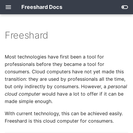
Freeshard Docs
Freeshard
How it works
Single User Isolation
Overview
Index
Password Management
2026
with VaultWarden
Developing for freeshard
Devices
The Docker-Compose
Archive
2025
Most technologies have first been a tool for
Template
Smart Home with MQTT
professionals before they became a tool for
What freeshard does for
Apps
2024
consumers. Cloud computers have not yet made this
you
The app_meta.json File
transition: they are used by professionals all the time,
2023
but only indirectly by consumers. However, a
personal
Technology
Persisting Data
cloud computer
would have a lot to offer if it can be
2022
made simple enough.
Routing and Access
Control
With current technology, this can be achieved easily.
Freeshard is this cloud computer for consumers.
A Shard's Internal Services