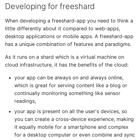
Developing for freeshard
When developing a freeshard-app you need to think a
little differently about it compared to web-apps,
desktop applications or mobile apps. A freeshard-app
has a unique combination of features and paradigms.
As it runs on a shard which is a virtual machine on
cloud infrastructure, it has the benefits of the cloud:
your app can be always on and always online,
which is great for serving content like a blog or
continually monitoring something like sensor
readings,
your app is present on all the user's devices, so
you can create a cross-device experience, making
it equally mobile for a smartphone and complex
for a desktop computer or even combine and sync