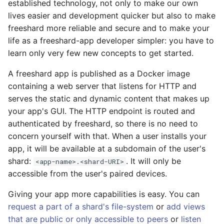
established technology, not only to make our own
lives easier and development quicker but also to make
freeshard more reliable and secure and to make your
life as a freeshard-app developer simpler: you have to
learn only very few new concepts to get started.
A freeshard app is published as a Docker image
containing a web server that listens for HTTP and
serves the static and dynamic content that makes up
your app's GUI. The HTTP endpoint is routed and
authenticated by freeshard, so there is no need to
concern yourself with that. When a user installs your
app, it will be available at a subdomain of the user's
shard:
. It will only be
<app-name>.<shard-URI>
accessible from the user's paired devices.
Giving your app more capabilities is easy. You can
request a part of a shard's file-system
or
add views
that are public or only accessible to peers
or
listen