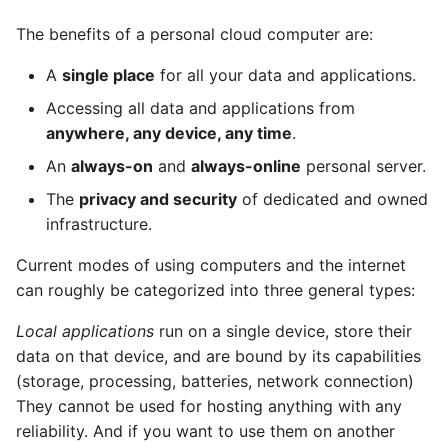
Peering
The benefits of a personal cloud computer are:
A
single place
for all your data and applications.
Events
Accessing all data and applications from
The App Lifecycle
anywhere, any device, any time
.
An
always-on
and
always-online
personal server.
Installing a Custom App
The
privacy and security
of dedicated and owned
Directly
infrastructure.
Submitting to the App
Current modes of using computers and the internet
Store
can roughly be categorized into three general types:
Revenue Share
Local applications
run on a single device, store their
data on that device, and are bound by its capabilities
Integration of Existing
(storage, processing, batteries, network connection)
Apps
They cannot be used for hosting anything with any
reliability. And if you want to use them on another